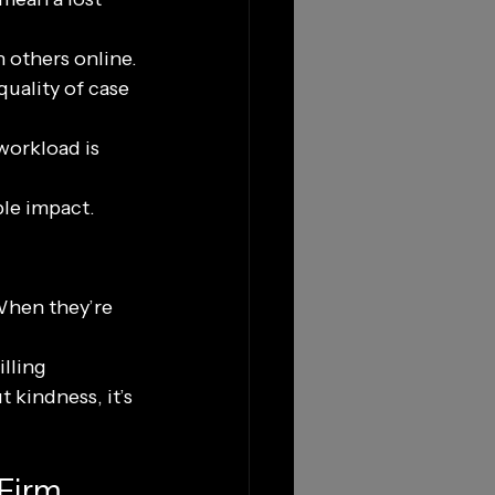
n others online.
uality of case 
workload is 
ble impact.
When they’re 
lling 
 kindness, it’s 
 Firm