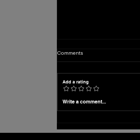
Comments
Add a rating
On the Fence About Hiring a
Write a comment...
Virtual Receptionist?