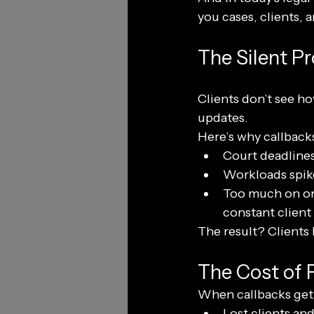
you cases, clients, 
The Silent P
Clients don’t see ho
updates.
Here’s why callback
Court deadlines 
Workloads spike
Too much on one
constant client
The result? Clients 
The Cost of 
When callbacks get d
Lost clients and