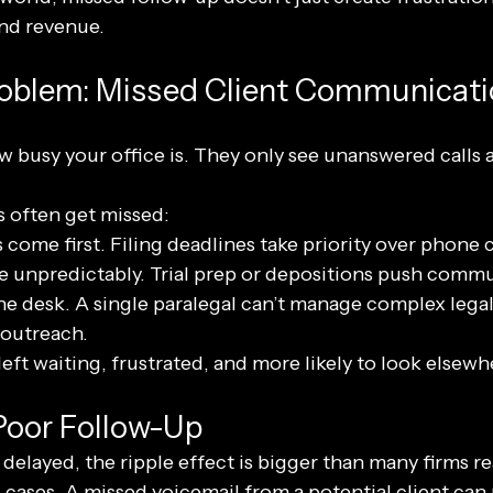
and revenue.
roblem: Missed Client Communicat
w busy your office is. They only see unanswered calls 
s often get missed:
come first. Filing deadlines take priority over phone c
 unpredictably. Trial prep or depositions push commu
 desk. A single paralegal can’t manage complex legal
 outreach.
left waiting, frustrated, and more likely to look elsewh
Poor Follow-Up
elayed, the ripple effect is bigger than many firms re
 cases. A missed voicemail from a potential client can 