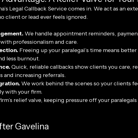
a’s Legal Callback Service comes in. We act as an exte
no client or lead ever feels ignored.
agement.
 We handle appointment reminders, payment
s with professionalism and care.
ection.
 Freeing up your paralegal’s time means better t
and less burnout.
nce.
 Quick, reliable callbacks show clients you care, r
s and increasing referrals.
ration.
 We work behind the scenes so your clients feel
y with your firm.
irm’s relief valve, keeping pressure off your paralegals 
fter Gavelina