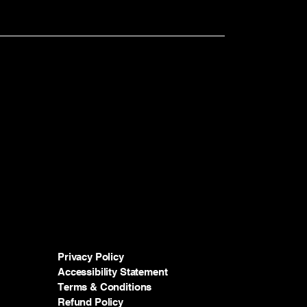
Privacy Policy
Accessibility Statement
Terms & Conditions
Refund Policy