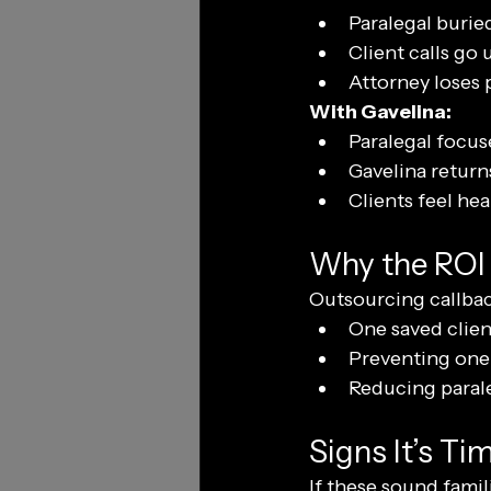
Paralegal buried
Client calls go
Attorney loses p
With Gavelina:
Paralegal focus
Gavelina returns
Clients feel he
Why the ROI 
Outsourcing callback
One saved clien
Preventing one 
Reducing parale
Signs It’s T
If these sound famili