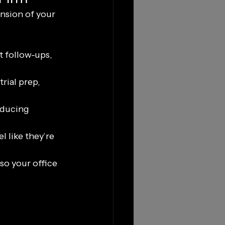
nsion of your 
 follow-ups, 
rial prep, 
educing 
 like they’re 
so your office 