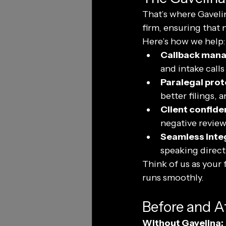
That’s where Gavelin
firm, ensuring that 
Here’s how we help:
Callback man
and intake call
Paralegal prot
better filings, 
Client confide
negative review
Seamless integ
speaking directl
Think of us as your f
runs smoothly.
Before and A
Without Gavelina: