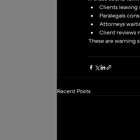
Clients leaving
Paralegals cons
Attorneys waiti
Client reviews
These are warning si
Recent Posts