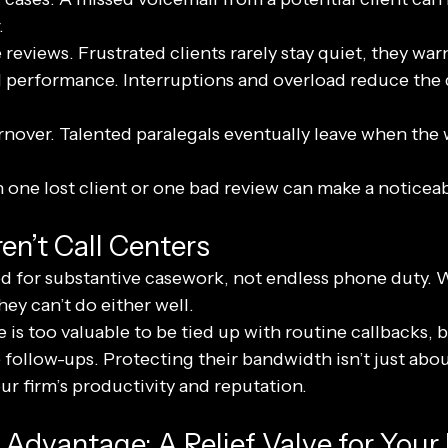
.
reviews. Frustrated clients rarely stay quiet, they war
 performance. Interruptions and overload reduce the q
nover. Talented paralegals eventually leave when the 
n one lost client or one bad review can make a noticea
en’t Call Centers
ned for substantive casework, not endless phone duty. 
hey can’t do either well.
 is too valuable to be tied up with routine callbacks, bi
 follow-ups. Protecting their bandwidth isn’t just about
r firm’s productivity and reputation.
 Advantage: A Relief Valve for Your