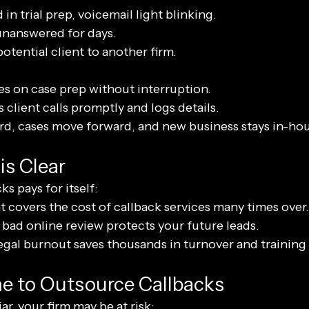
 in trial prep, voicemail light blinking.
 unanswered for days.
otential client to another firm.
es on case prep without interruption.
 client calls promptly and logs details.
ard, cases move forward, and new business stays in-hou
is Clear
s pays for itself:
t covers the cost of callback services many times over.
bad online review protects your future leads.
gal burnout saves thousands in turnover and training 
ime to Outsource Callbacks
ar, your firm may be at risk: