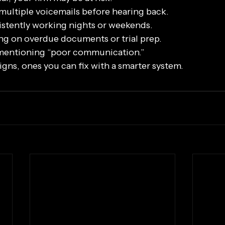
 multiple voicemails before hearing back.
istently working nights or weekends.
ng on overdue documents or trial prep.
 mentioning “poor communication.”
gns, ones you can fix with a smarter system.