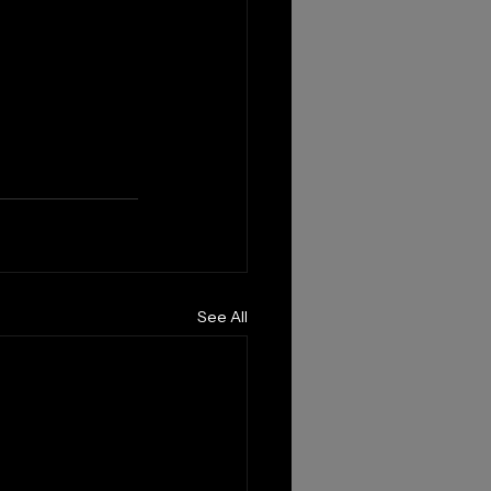
See All