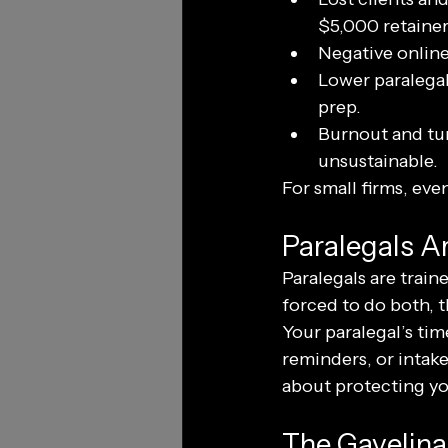
$5,000 retainer
Negative online 
Lower paralegal
prep.
Burnout and tur
unsustainable.
For small firms, eve
Paralegals Ar
Paralegals are trai
forced to do both, t
Your paralegal’s time
reminders, or intake
about protecting you
The Gavelina