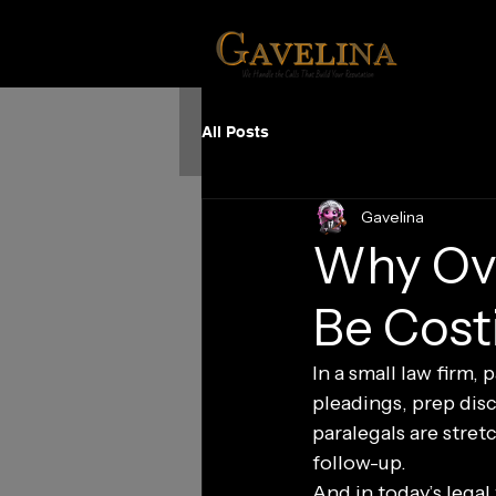
All Posts
Gavelina
Why Ove
Be Cost
In a small law firm,
pleadings, prep dis
paralegals are stretc
follow-up.
And in today’s legal