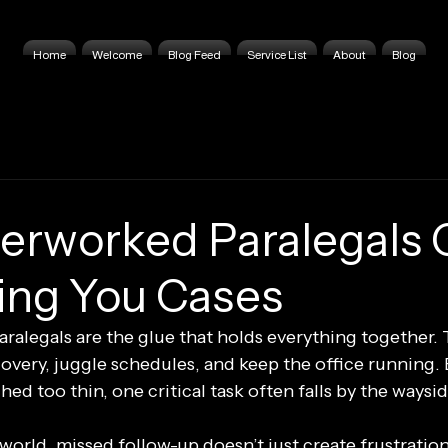
Home
Welcome
Blog Feed
Service List
About
Blog
rworked Paralegals 
ing You Cases
 paralegals are the glue that holds everything together. 
covery, juggle schedules, and keep the office running.
hed too thin, one critical task often falls by the waysid
 world, missed follow-up doesn’t just create frustration,