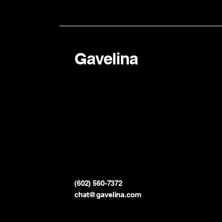
Gavelina
(602) 560-7372
chat@gavelina.com