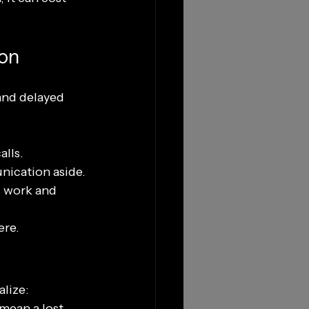
ion
and delayed 
alls.
nication aside.
 work and 
ere.
alize:
mean a lost 