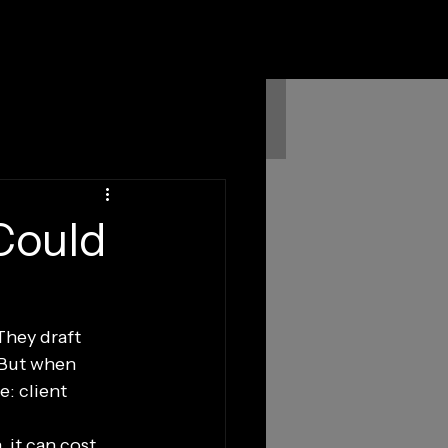
Could
They draft 
 But when 
e: client 
 it can cost 