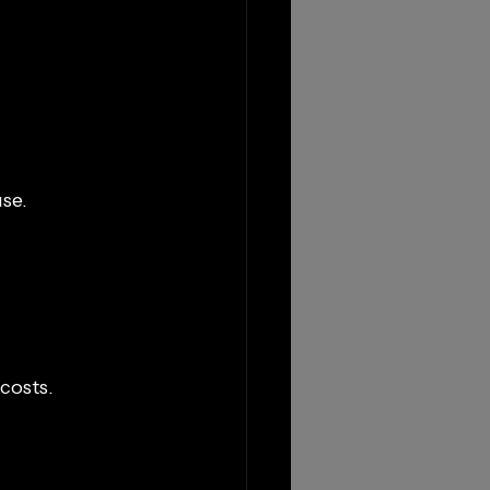
se.
costs.