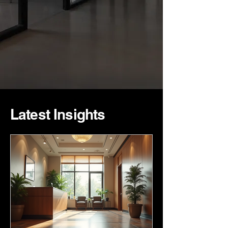
Latest Insights