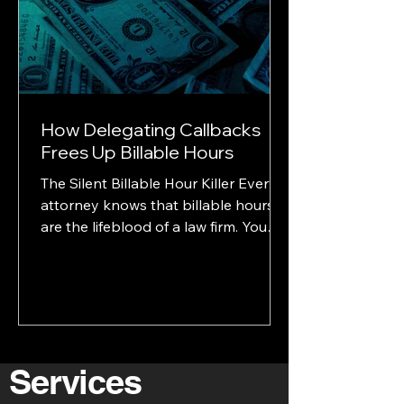
busy.” They think “they’re
unorganized.” That’s the powe
How Delegating Callbacks
Frees Up Billable Hours
The Silent Billable Hour Killer Every
attorney knows that billable hours
are the lifeblood of a law firm. You
track them, protect them,...
Services