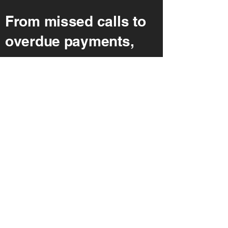
From missed calls to
overdue payments,
we manage your
client
communications
end-to-end. Our team
integrates directly
with your CRM and
case management
tools, ensuring no
lead slips through