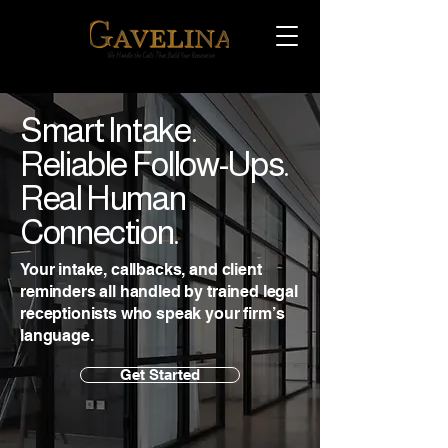
Smart Intake.
Reliable Follow-Ups.
Real Human
Connection.
Your intake, callbacks, and client
reminders all handled by trained legal
receptionists who speak your firm’s
language.
Get Started