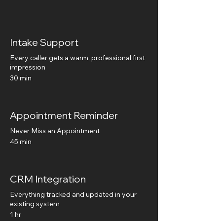
Intake Support
Every caller gets a warm, professional first
impression
30 min
Appointment Reminder
Never Miss an Appointment
45 min
CRM Integration
Everything tracked and updated in your
existing system
1 hr