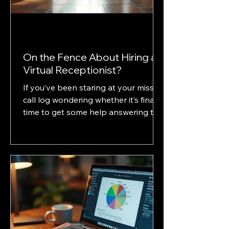
On the Fence About Hiring a
Virtual Receptionist?
If you’ve been staring at your missed
call log wondering whether it’s finally
time to get some help answering the
phones then this post is for you. For
many solo practitioners and small
law firms, deciding between hiring in-
house staff, using an AI answering
service, or outsourcing to a virtual
receptionist like Gavelina isn’t just
about budget. It’s about client
experience, reliability, and how much
control you want over your firm’s first