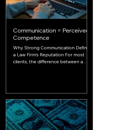
impression. Let’s break down the opt
Communication = Perceived
Competence
Why Strong Communication Defines
a Law Firm’s Reputation For most
clients, the difference between a
great lawyer and a good one comes
down to one thing... communication.
It’s not about your law school, your
office décor, or even your courtroom
record. It’s about how well you
communicate before, during, and
after the case. And when calls go
unanswered, emails sit idle, or clients
feel ignored, they don’t think “they’re