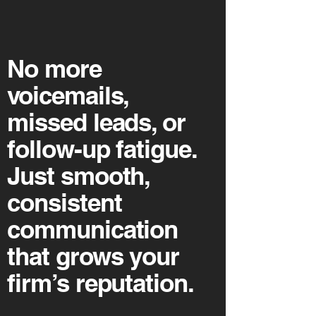
No more
voicemails,
missed leads, or
follow-up fatigue.
Just smooth,
consistent
communication
that grows your
firm’s reputation.